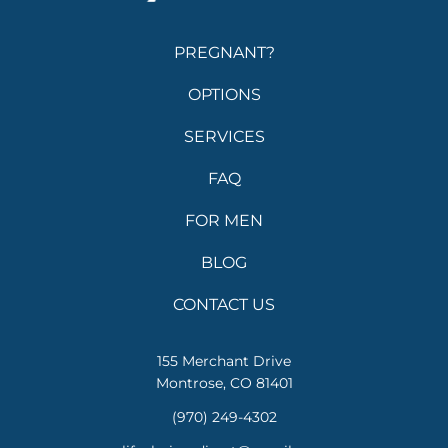
PREGNANT?
OPTIONS
SERVICES
FAQ
FOR MEN
BLOG
CONTACT US
155 Merchant Drive
Montrose, CO 81401
(970) 249-4302