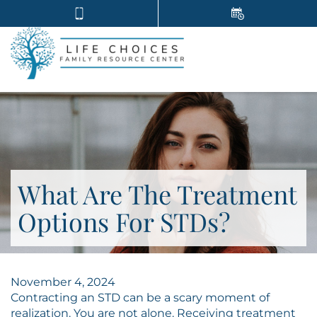
What Are The Treatment
Options For STDs?
November 4, 2024
Contracting an STD can be a scary moment of
realization. You are not alone. Receiving treatment