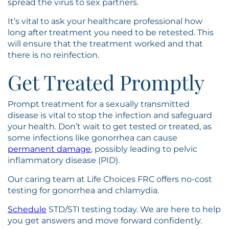
spread the virus to sex partners.
It’s vital to ask your healthcare professional how
long after treatment you need to be retested. This
will ensure that the treatment worked and that
there is no reinfection.
Get Treated Promptly
Prompt treatment for a sexually transmitted
disease is vital to stop the infection and safeguard
your health. Don’t wait to get tested or treated, as
some infections like gonorrhea can cause
permanent damage
, possibly leading to pelvic
inflammatory disease (PID).
Our caring team at Life Choices FRC offers no-cost
testing for gonorrhea and chlamydia.
Schedule
STD/STI testing today. We are here to help
you get answers and move forward confidently.