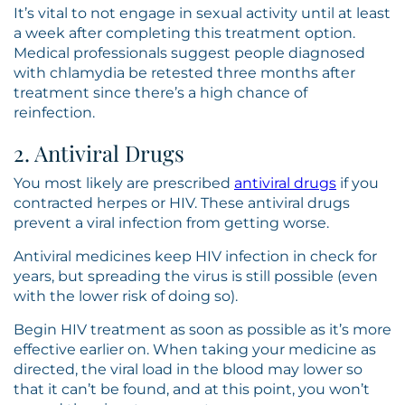
It’s vital to not engage in sexual activity until at least
a week after completing this treatment option.
Medical professionals suggest people diagnosed
with chlamydia be retested three months after
treatment since there’s a high chance of
reinfection.
2. Antiviral Drugs
You most likely are prescribed
antiviral drugs
if you
contracted herpes or HIV. These antiviral drugs
prevent a viral infection from getting worse.
Antiviral medicines keep HIV infection in check for
years, but spreading the virus is still possible (even
with the lower risk of doing so).
Begin HIV treatment as soon as possible as it’s more
effective earlier on. When taking your medicine as
directed, the viral load in the blood may lower so
that it can’t be found, and at this point, you won’t