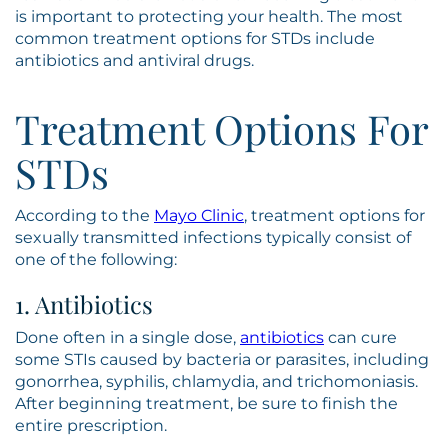
is important to protecting your health. The most
common treatment options for STDs include
antibiotics and antiviral drugs.
Treatment Options For
STDs
According to the
Mayo Clinic
, treatment options for
sexually transmitted infections typically consist of
one of the following:
1. Antibiotics
Done often in a single dose,
antibiotics
can cure
some STIs caused by bacteria or parasites, including
gonorrhea, syphilis, chlamydia, and trichomoniasis.
After beginning treatment, be sure to finish the
entire prescription.