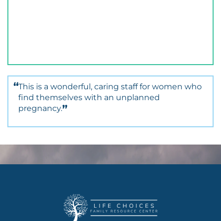
This is a wonderful, caring staff for women who
find themselves with an unplanned
pregnancy.