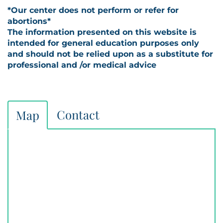
*Our center does not perform or refer for
abortions*
The information presented on this website is
intended for general education purposes only
and should not be relied upon as a substitute for
professional and /or medical advice
Contact
Map