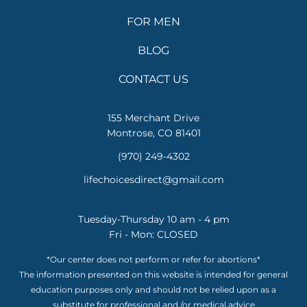
FOR MEN
BLOG
CONTACT US
155 Merchant Drive
Montrose, CO 81401
(970) 249-4302
lifechoicesdirect@gmail.com
Tuesday-Thursday 10 am - 4 pm
Fri - Mon: CLOSED
*Our center does not perform or refer for abortions*
The information presented on this website is intended for general
education purposes only and should not be relied upon as a
substitute for professional and /or medical advice