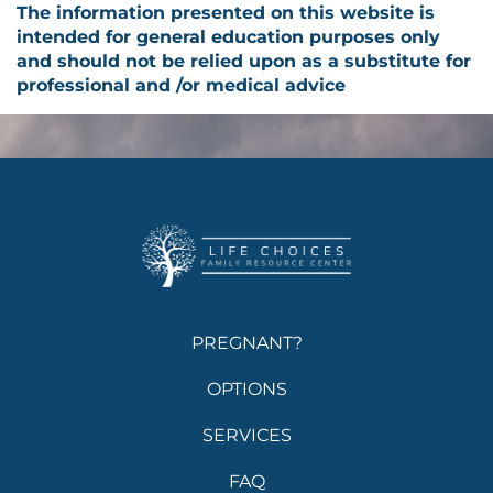
The information presented on this website is
intended for general education purposes only
and should not be relied upon as a substitute for
professional and /or medical advice
PREGNANT?
OPTIONS
SERVICES
FAQ