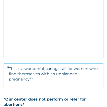
This is a wonderful, caring staff for women who
find themselves with an unplanned
pregnancy.
*Our center does not perform or refer for
abortions*