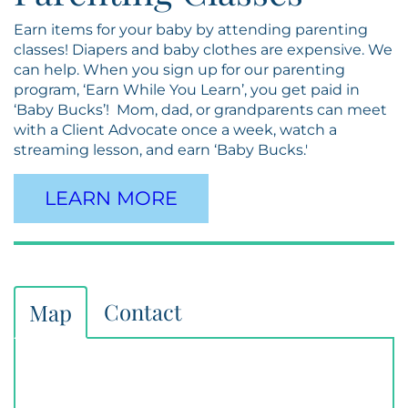
Earn items for your baby by attending parenting
classes! Diapers and baby clothes are expensive. We
can help. When you sign up for our parenting
program, ‘Earn While You Learn’, you get paid in
‘Baby Bucks’! Mom, dad, or grandparents can meet
with a Client Advocate once a week, watch a
streaming lesson, and earn ‘Baby Bucks.'
LEARN MORE
Contact
Map