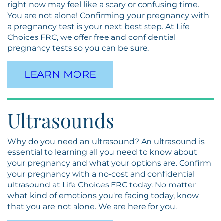
right now may feel like a scary or confusing time.
You are not alone! Confirming your pregnancy with
a pregnancy test is your next best step. At Life
Choices FRC, we offer free and confidential
pregnancy tests so you can be sure.
LEARN MORE
Ultrasounds
Why do you need an ultrasound? An ultrasound is
essential to learning all you need to know about
your pregnancy and what your options are. Confirm
your pregnancy with a no-cost and confidential
ultrasound at Life Choices FRC today. No matter
what kind of emotions you're facing today, know
that you are not alone. We are here for you.