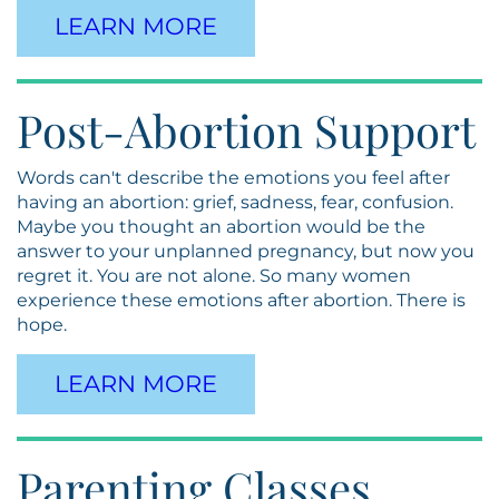
LEARN MORE
Post-Abortion Support
Words can't describe the emotions you feel after
having an abortion: grief, sadness, fear, confusion.
Maybe you thought an abortion would be the
answer to your unplanned pregnancy, but now you
regret it. You are not alone. So many women
experience these emotions after abortion. There is
hope.
LEARN MORE
Parenting Classes