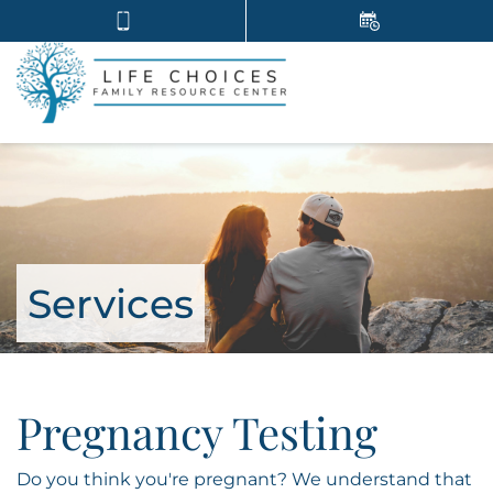
Services
Pregnancy Testing
Do you think you're pregnant? We understand that