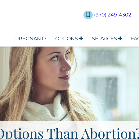
(970) 249-4302
PREGNANT?
OPTIONS
SERVICES
FA
Options Than Abortion