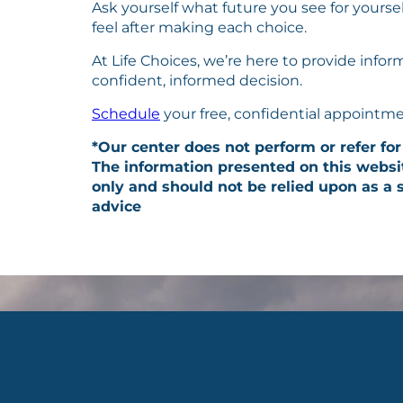
Ask yourself what future you see for yours
feel after making each choice.
At Life Choices, we’re here to provide info
confident, informed decision.
Schedule
your free, confidential appointme
*Our center does not perform or refer for
The information presented on this websi
only and should not be relied upon as a s
advice