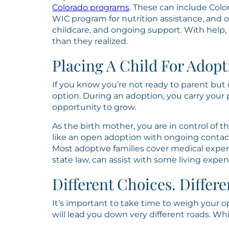
Colorado programs
. These can include Colo
WIC program for nutrition assistance, and
childcare, and ongoing support. With help
than they realized.
Placing A Child For Adopt
If you know you’re not ready to parent but 
option. During an adoption, you carry your
opportunity to grow.
As the birth mother, you are in control of 
like an open adoption with ongoing contact
Most adoptive families cover medical expe
state law, can assist with some living expe
Different Choices. Differe
It’s important to take time to weigh your o
will lead you down very different roads. W