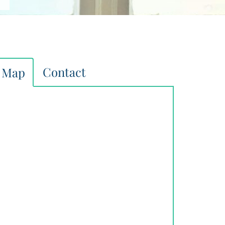
Contact
Map