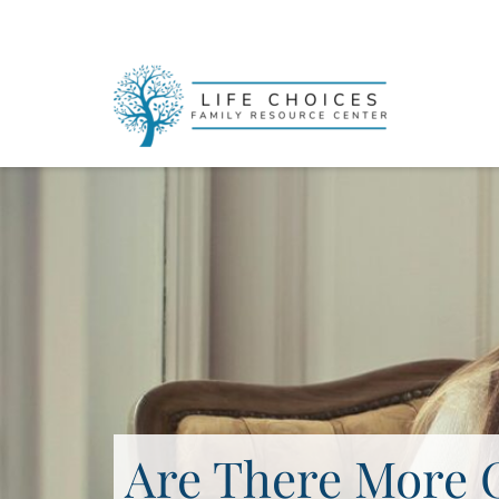
Are There More 