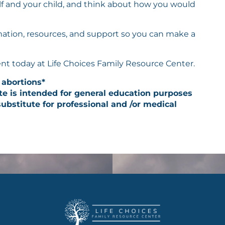
elf and your child, and think about how you would
rmation, resources, and support so you can make a
nt today at Life Choices Family Resource Center.
 abortions*
te is intended for general education purposes
ubstitute for professional and /or medical