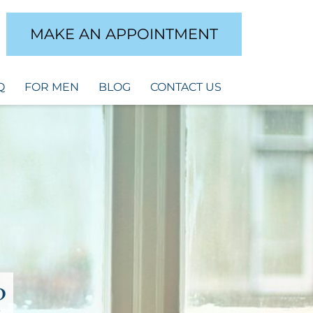
MAKE AN APPOINTMENT
Q
FOR MEN
BLOG
CONTACT US
?