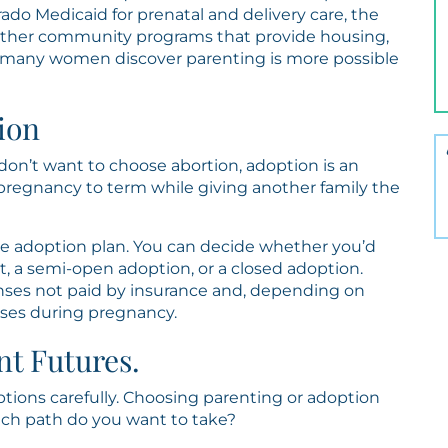
rado Medicaid for prenatal and delivery care, the
 other community programs that provide housing,
, many women discover parenting is more possible
ion
don’t want to choose abortion, adoption is an
 pregnancy to term while giving another family the
the adoption plan. You can decide whether you’d
, a semi-open adoption, or a closed adoption.
nses not paid by insurance and, depending on
nses during pregnancy.
nt Futures.
ptions carefully. Choosing parenting or adoption
hich path do you want to take?