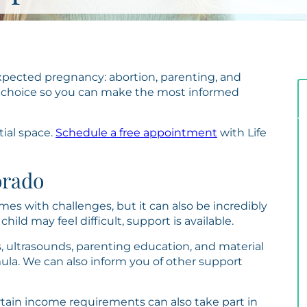
pected pregnancy: abortion, parenting, and
 choice so you can make the most informed
tial space.
Schedule a free appointment
with Life
orado
es with challenges, but it can also be incredibly
hild may feel difficult, support is available.
, ultrasounds, parenting education, and material
mula. We can also inform you of other support
ain income requirements can also take part in