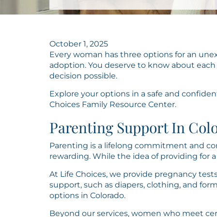
October 1, 2025
Every woman has three options for an unex
adoption. You deserve to know about each
decision possible.
Explore your options in a safe and confiden
Choices Family Resource Center.
Parenting Support In Col
Parenting is a lifelong commitment and com
rewarding. While the idea of providing for a c
At Life Choices, we provide pregnancy tests
support, such as diapers, clothing, and for
options in Colorado.
Beyond our services, women who meet cert