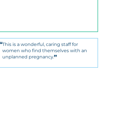
This is a wonderful, caring staff for
women who find themselves with an
unplanned pregnancy.